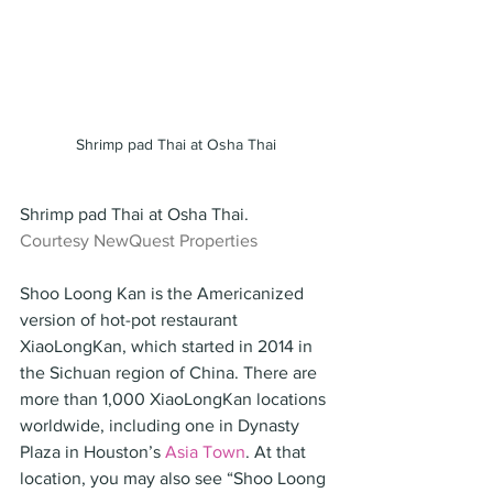
Shrimp pad Thai at Osha Thai
Shrimp pad Thai at Osha Thai.
Courtesy NewQuest Properties
Shoo Loong Kan is the Americanized 
version of hot-pot restaurant 
XiaoLongKan, which started in 2014 in 
the Sichuan region of China. There are 
more than 1,000 XiaoLongKan locations 
worldwide, including one in Dynasty 
Plaza in Houston’s 
Asia Town
. At that 
location, you may also see “Shoo Loong 