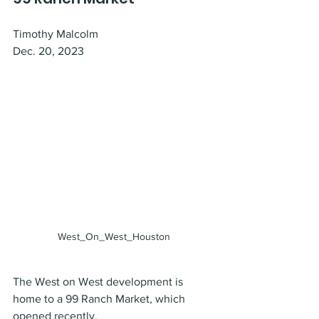
Timothy Malcolm
Dec. 20, 2023
West_On_West_Houston
The West on West development is 
home to a 99 Ranch Market, which 
opened recently.