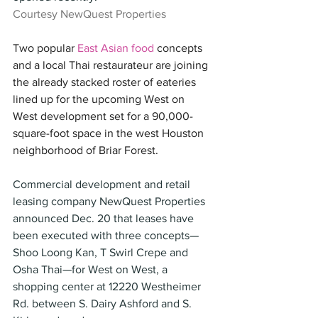
Courtesy NewQuest Properties
Two popular 
East Asian food
 concepts 
and a local Thai restaurateur are joining 
the already stacked roster of eateries 
lined up for the upcoming West on 
West development set for a 90,000-
square-foot space in the west Houston 
neighborhood of Briar Forest.
Commercial development and retail 
leasing company NewQuest Properties 
announced Dec. 20 that leases have 
been executed with three concepts—
Shoo Loong Kan, T Swirl Crepe and 
Osha Thai—for West on West, a 
shopping center at 12220 Westheimer 
Rd. between S. Dairy Ashford and S. 