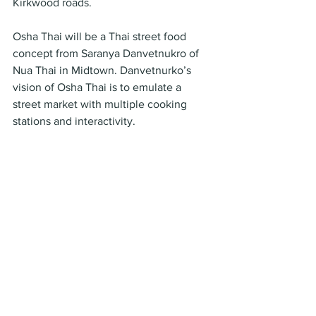
Kirkwood roads.
Osha Thai will be a Thai street food 
concept from Saranya Danvetnukro of 
Nua Thai in Midtown. Danvetnurko’s 
vision of Osha Thai is to emulate a 
street market with multiple cooking 
stations and interactivity.