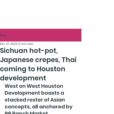
Post
Dec 21, 2023
2 min read
Sichuan hot-pot,
Japanese crepes, Thai
coming to Houston
development
West on West Houston 
Development boasts a 
stacked roster of Asian 
concepts, all anchored by 
99 Ranch Market