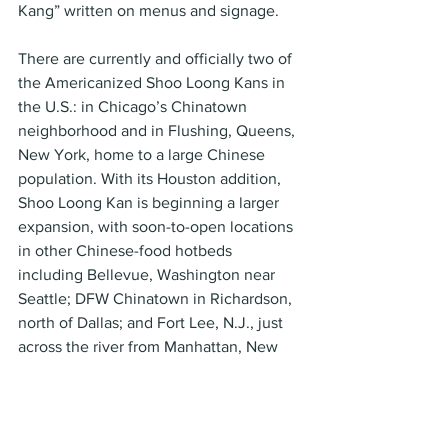
Kang” written on menus and signage.
There are currently and officially two of 
the Americanized Shoo Loong Kans in 
the U.S.: in Chicago’s Chinatown 
neighborhood and in Flushing, Queens, 
New York, home to a large Chinese 
population. With its Houston addition, 
Shoo Loong Kan is beginning a larger 
expansion, with soon-to-open locations 
in other Chinese-food hotbeds 
including Bellevue, Washington near 
Seattle; DFW Chinatown in Richardson, 
north of Dallas; and Fort Lee, N.J., just 
across the river from Manhattan, New 
York.
T Swirl Crepe specializes in Japanese-
style crepes where the crepe itself acts 