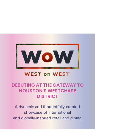
DEBUTING AT THE GATEWAY TO
HOUSTON'S WESTCHASE
DISTRICT
A dynamic and thoughtfully-curated
showcase of international
and globally-inspired retail and dining