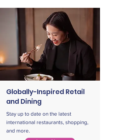
Globally-Inspired Retail
and Dining
Stay up to date on the latest
international restaurants, shopping,
and more.