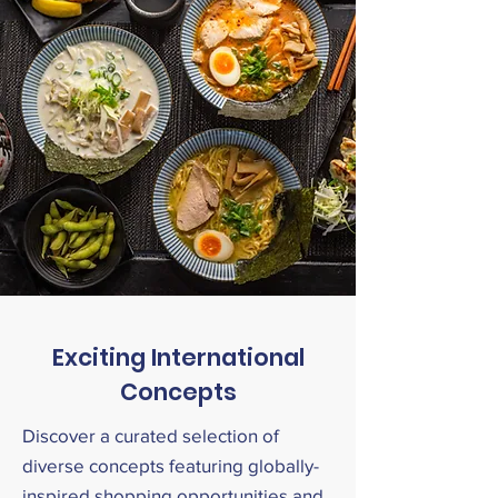
Exciting International
Concepts
Discover a curated selection of
diverse concepts featuring globally-
inspired shopping opportunities and