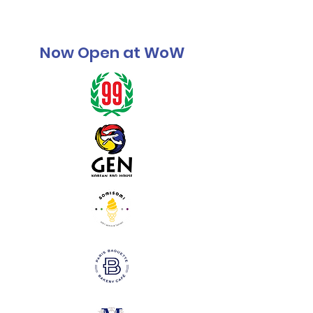
Now Open at WoW