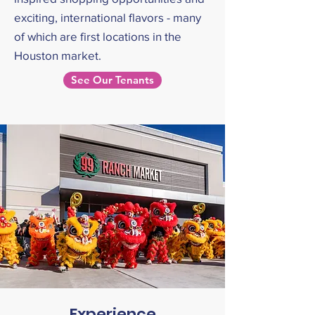
exciting, international flavors - many
of which are first locations in the
Houston market.
See Our Tenants
Experience