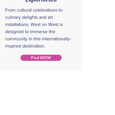
From cultural celebrations to
culinary delights and art
installations, West on West is
designed to immerse the
community in this internationally-
inspired destination.
Find WOW