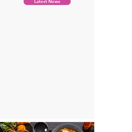
Latest News